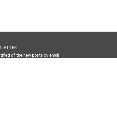
SLETTER
tified of the new posts by email
Subscribe Now