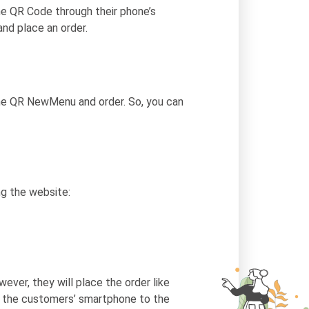
e QR Code through their phone’s
nd place an order.
the QR NewMenu and order. So, you can
ng the website:
ever, they will place the order like
rom the customers’ smartphone to the