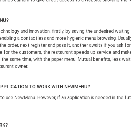
ENU?
chnology and innovation, firstly, by saving the undesired waiting 
enabling a contactless and more hygienic menu browsing. Usuall
he order, next register and pass it, another awaits if you ask for 
for the customers, the restaurant speeds up service and makes 
the same time, with the paper menu. Mutual benefits, less wait
taurant owner.
C APPLICATION TO WORK WITH NEWMENU?
n to use NewMenu. However, if an application is needed in the fu
RK?