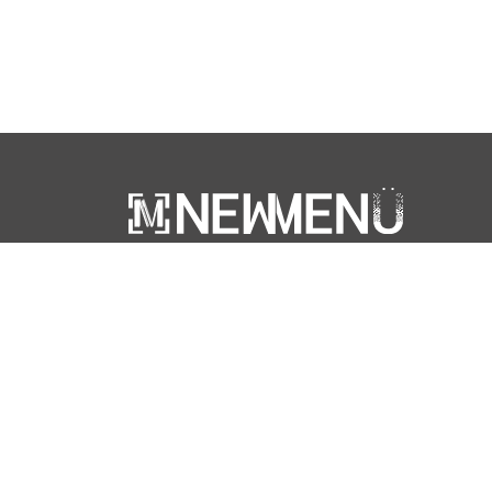
‘NewMenu’ is a trademark of ARATOURS SA -
Fribourg, Switzerland
© NewMenu 2026 | Designed & developed by