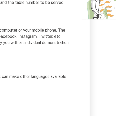
d and the table number to be served.
 computer or your mobile phone. The
Facebook, Instagram, Twitter, etc.
y you with an individual demonstration
t can make other languages available