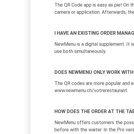
The QR Code app is easy as pie! On 
camera or application. Afterwards, th
I HAVE AN EXISTING ORDER MANA
NewMenu is a digital supplement. It 
use both simultaneously.
DOES NEWMENU ONLY WORK WITH
The QR codes are more popular and ea
www.newmenu.ch/votrerestaurant.
HOW DOES THE ORDER AT THE TA
NewMenu offers customers the possibil
before with the waiter. In the Pro ver