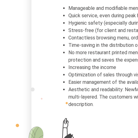
Manageable and modifiable men
Quick service, even during peak 
Hygienic safety (especially dur
Stress-free (for client and resta
Contactless browsing menu, ord
Time-saving in the distribution 
No more restaurant printed menu
protection and saves the expen
Increasing the income
Optimization of sales through vi
Easier management of the availa
Aesthetic and readability: NewM
multi-layered. The customers wil
description.