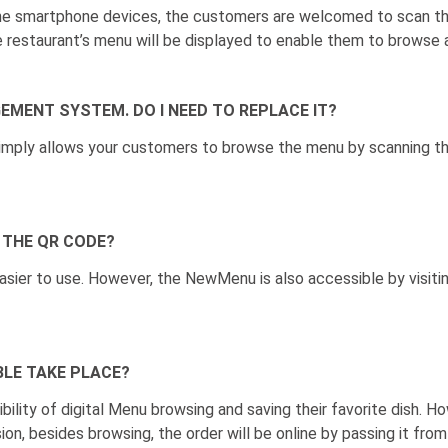
the smartphone devices, the customers are welcomed to scan th
e restaurant’s menu will be displayed to enable them to browse a
GEMENT SYSTEM. DO I NEED TO REPLACE IT?
simply allows your customers to browse the menu by scanning 
 THE QR CODE?
sier to use. However, the NewMenu is also accessible by visiti
BLE TAKE PLACE?
ity of digital Menu browsing and saving their favorite dish. How
sion, besides browsing, the order will be online by passing it f