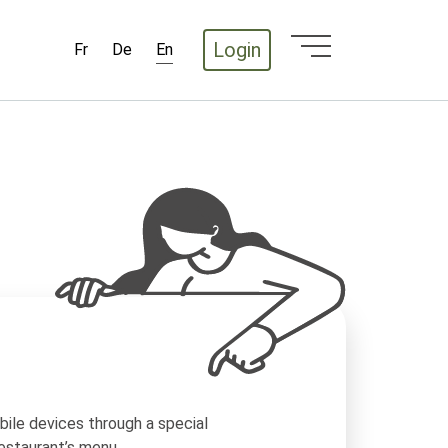
Login
Fr
De
En
ile devices through a special
estaurant’s menu.