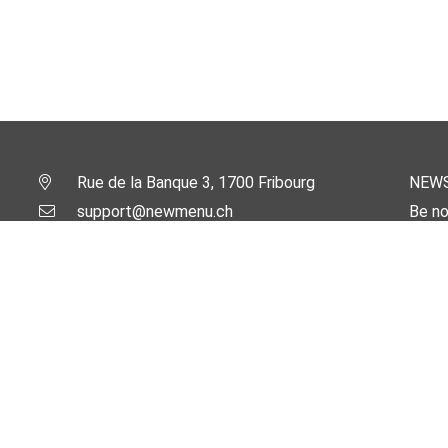
Rue de la Banque 3, 1700 Fribourg
NEW
support@newmenu.ch
Be no
Email
AlpWebMaster.com