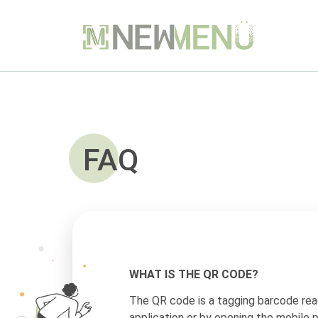
FAQ
WHAT IS THE QR CODE?
The QR code is a tagging barcode rea
application or by opening the mobile 