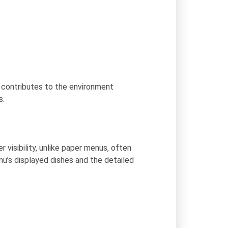
 contributes to the environment
s.
visibility, unlike paper menus, often
nu’s displayed dishes and the detailed