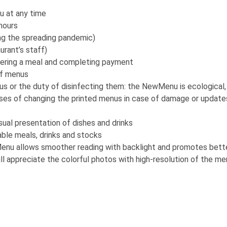
u at any time
hours
ing the spreading pandemic)
urant’s staff)
ering a meal and completing payment
of menus
s or the duty of disinfecting them: the NewMenu is ecological,
ses of changing the printed menus in case of damage or update
sual presentation of dishes and drinks
ble meals, drinks and stocks
enu allows smoother reading with backlight and promotes better 
l appreciate the colorful photos with high-resolution of the me