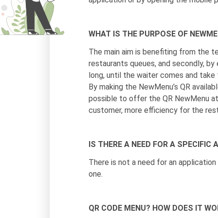
WHAT IS THE PURPOSE OF NEWM
The main aim is benefiting from the te
restaurants queues, and secondly, by 
long, until the waiter comes and take t
By making the NewMenu’s QR available 
possible to offer the QR NewMenu at 
customer, more efficiency for the res
IS THERE A NEED FOR A SPECIFI
There is not a need for an applicatio
one.
QR CODE MENU? HOW DOES IT WO