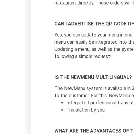
restaurant directly. These orders wil
CAN I ADVERTISE THE QR-CODE O
Yes, you can update your menu in one
menu can easily be integrated into th
Updating a menu, as well as the system
following a simple request!
IS THE NEWMENU MULTILINGUAL?
The NewMenu system is available in 3
to the customer. For this, NewMenu of
Integrated professional translati
Translation by you.
WHAT ARE THE ADVANTAGES OF 