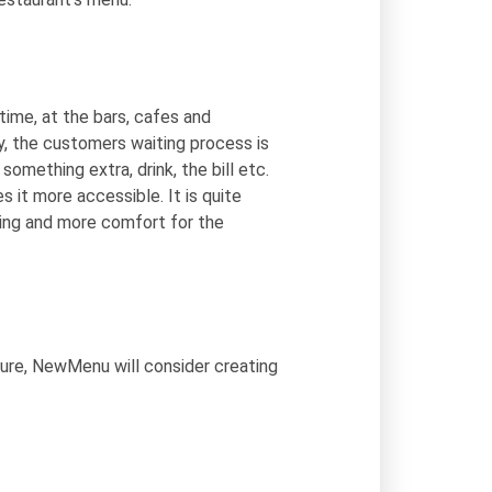
time, at the bars, cafes and
y, the customers waiting process is
something extra, drink, the bill etc.
it more accessible. It is quite
ing and more comfort for the
ture, NewMenu will consider creating