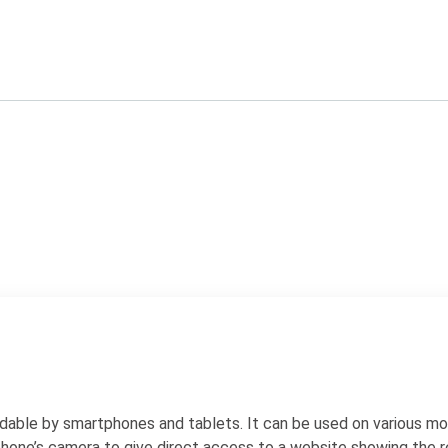
dable by smartphones and tablets. It can be used on various mob
phone’s camera to give direct access to a website showing the r