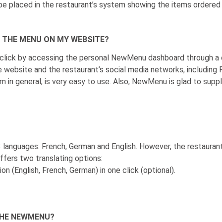
l be placed in the restaurant’s system showing the items ordere
F THE MENU ON MY WEBSITE?
 click by accessing the personal NewMenu dashboard through a
e website and the restaurant’s social media networks, including 
 in general, is very easy to use. Also, NewMenu is glad to suppl
 languages: French, German and English. However, the restauran
fers two translating options:
on (English, French, German) in one click (optional).
THE NEWMENU?