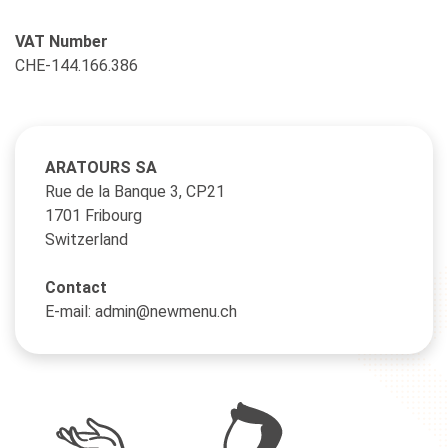
VAT Number
CHE-144.166.386
ARATOURS SA
Rue de la Banque 3, CP21
1701 Fribourg
Switzerland
Contact
E-mail: admin@newmenu.ch