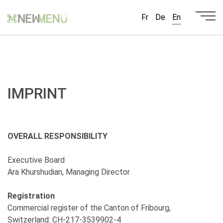
Fr
De
En
IMPRINT
OVERALL RESPONSIBILITY
Executive Board
Ara Khurshudian, Managing Director
Registration
Commercial register of the Canton of Fribourg,
Switzerland: CH-217-3539902-4